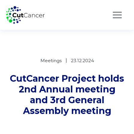
Meetings
23.12.2024
CutCancer Project holds
2nd Annual meeting
and 3rd General
Assembly meeting