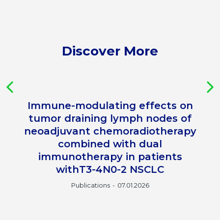
Discover More
Immune-modulating effects on
tumor draining lymph nodes of
neoadjuvant chemoradiotherapy
combined with dual
immunotherapy in patients
withT3-4N0-2 NSCLC
Publications
07.01.2026