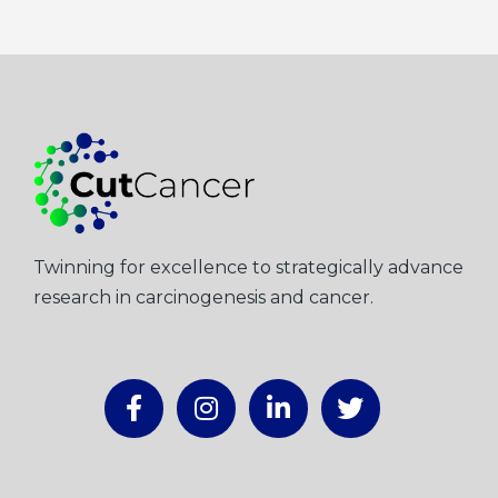
Twinning for excellence to strategically advance
research in carcinogenesis and cancer.