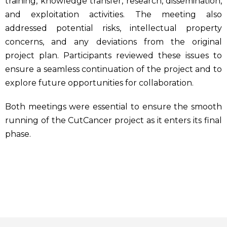
training, knowledge transfer, research, dissemination,
and exploitation activities. The meeting also
addressed potential risks, intellectual property
concerns, and any deviations from the original
project plan. Participants reviewed these issues to
ensure a seamless continuation of the project and to
explore future opportunities for collaboration.
Both meetings were essential to ensure the smooth
running of the CutCancer project as it enters its final
phase.