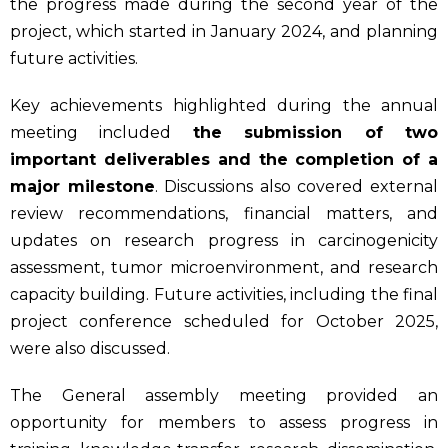
the progress made during the second year of the
project, which started in January 2024, and planning
future activities.
Key achievements highlighted during the annual
meeting included
the submission of two
important deliverables and the completion of a
major milestone
. Discussions also covered external
review recommendations, financial matters, and
updates on research progress in carcinogenicity
assessment, tumor microenvironment, and research
capacity building. Future activities, including the final
project conference scheduled for October 2025,
were also discussed.
The General assembly meeting provided an
opportunity for members to assess progress in