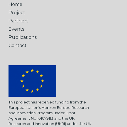
Home
Project
Partners
Events
Publications
Contact
This project has received funding from the
European Union’s Horizon Europe Research
and Innovation Program under Grant
Agreement No 101079113 and the UK
Research and Innovation (UKRI) under the UK