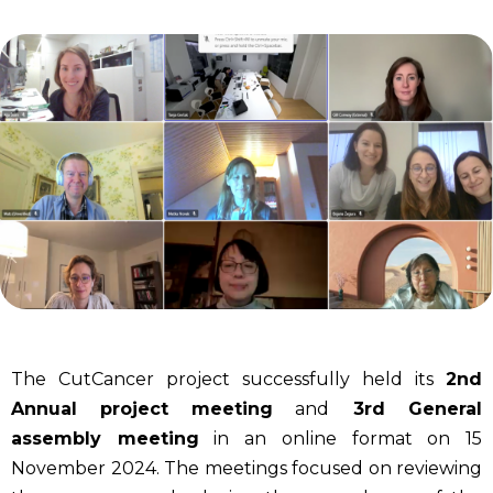
The CutCancer project successfully held its
2nd
Annual project
meeting
and
3rd General
assembly meeting
in an online format on 15
November 2024. The meetings focused on reviewing