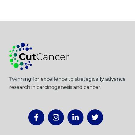
Twinning for excellence to strategically advance
research in carcinogenesis and cancer.