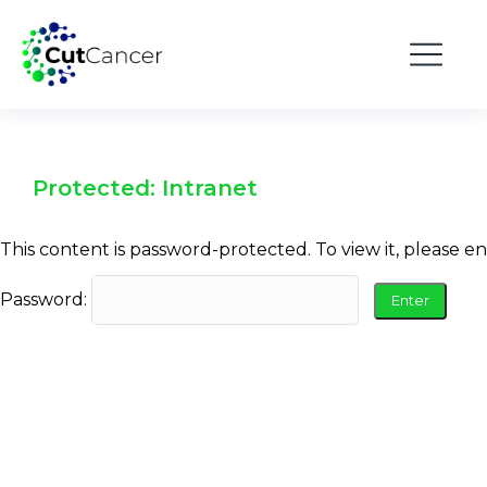
Protected: Intranet
This content is password-protected. To view it, please e
Password: