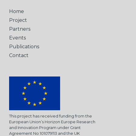
Home
Project
Partners
Events
Publications
Contact
This project has received funding from the
European Union’s Horizon Europe Research
and Innovation Program under Grant
Agreement No 101079113 and the UK