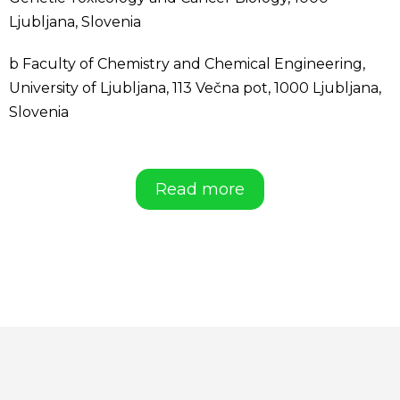
Ljubljana, Slovenia
b Faculty of Chemistry and Chemical Engineering,
University of Ljubljana, 113 Večna pot, 1000 Ljubljana,
Slovenia
Read more