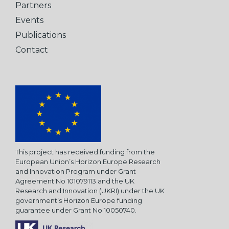
Partners
Events
Publications
Contact
This project has received funding from the
European Union’s Horizon Europe Research
and Innovation Program under Grant
Agreement No 101079113 and the UK
Research and Innovation (UKRI) under the UK
government’s Horizon Europe funding
guarantee under Grant No 10050740.