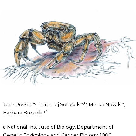
a,b
a,b
a
Jure Povšin
, Timotej Sotošek
, Metka Novak
,
a*
Barbara Breznik
a
National Institute of Biology, Department of
Genetic Toxicology and Cancer Biology, 1000