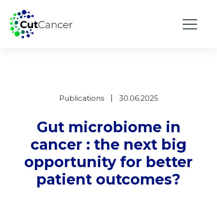
Publications
30.06.2025
Gut microbiome in
cancer : the next big
opportunity for better
patient outcomes?