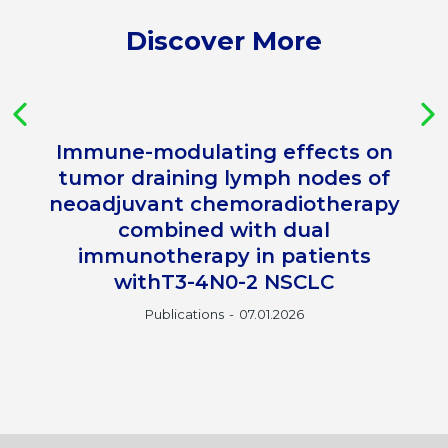
Discover More
Immune-modulating effects on
tumor draining lymph nodes of
neoadjuvant chemoradiotherapy
combined with dual
immunotherapy in patients
withT3-4N0-2 NSCLC
Publications
07.01.2026