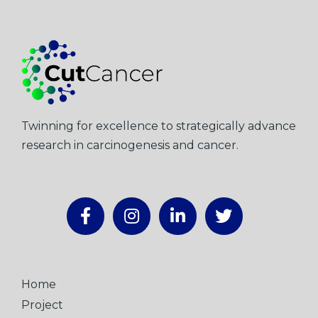
Twinning for excellence to strategically advance
research in carcinogenesis and cancer.
Home
Project