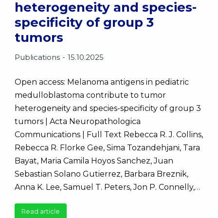
heterogeneity and species-
specificity of group 3
tumors
Publications
15.10.2025
Open access: Melanoma antigens in pediatric
medulloblastoma contribute to tumor
heterogeneity and species-specificity of group 3
tumors | Acta Neuropathologica
Communications | Full Text Rebecca R. J. Collins,
Rebecca R. Florke Gee, Sima Tozandehjani, Tara
Bayat, Maria Camila Hoyos Sanchez, Juan
Sebastian Solano Gutierrez, Barbara Breznik,
Anna K. Lee, Samuel T. Peters, Jon P. Connelly,…
Read article