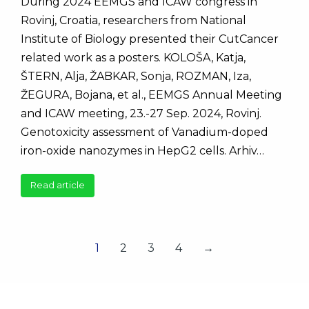
During 2024 EEMGS and ICAW congress in
Rovinj, Croatia, researchers from National
Institute of Biology presented their CutCancer
related work as a posters. KOLOŠA, Katja,
ŠTERN, Alja, ŽABKAR, Sonja, ROZMAN, Iza,
ŽEGURA, Bojana, et al., EEMGS Annual Meeting
and ICAW meeting, 23.-27 Sep. 2024, Rovinj.
Genotoxicity assessment of Vanadium-doped
iron-oxide nanozymes in HepG2 cells. Arhiv…
Read article
1
2
3
4
→