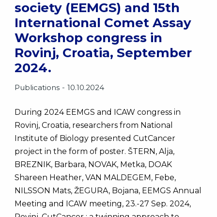
society (EEMGS) and 15th
International Comet Assay
Workshop congress in
Rovinj, Croatia, September
2024.
Publications
10.10.2024
During 2024 EEMGS and ICAW congress in
Rovinj, Croatia, researchers from National
Institute of Biology presented CutCancer
project in the form of poster. ŠTERN, Alja,
BREZNIK, Barbara, NOVAK, Metka, DOAK
Shareen Heather, VAN MALDEGEM, Febe,
NILSSON Mats, ŽEGURA, Bojana, EEMGS Annual
Meeting and ICAW meeting, 23.-27 Sep. 2024,
Rovinj. CutCancer : a twinning approach to…