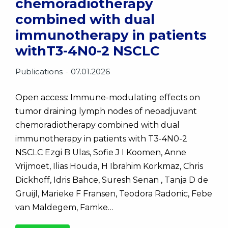
chemoradiotherapy
combined with dual
immunotherapy in patients
withT3-4N0-2 NSCLC
Publications
07.01.2026
Open access: Immune-modulating effects on
tumor draining lymph nodes of neoadjuvant
chemoradiotherapy combined with dual
immunotherapy in patients with T3-4N0-2
NSCLC Ezgi B Ulas, Sofie J I Koomen, Anne
Vrijmoet, Ilias Houda, H Ibrahim Korkmaz, Chris
Dickhoff, Idris Bahce, Suresh Senan , Tanja D de
Gruijl, Marieke F Fransen, Teodora Radonic, Febe
van Maldegem, Famke…