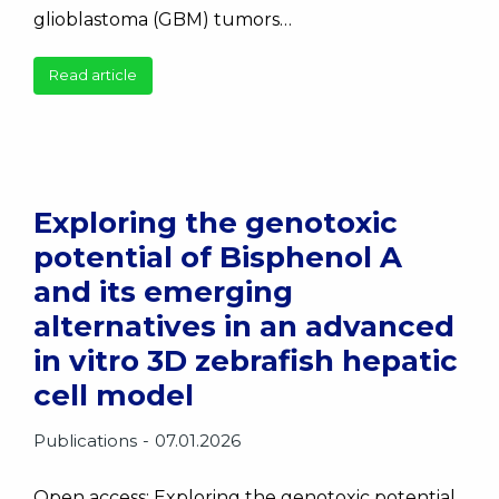
glioblastoma (GBM) tumors…
Read article
Exploring the genotoxic
potential of Bisphenol A
and its emerging
alternatives in an advanced
in vitro 3D zebrafish hepatic
cell model
Publications
07.01.2026
Open access: Exploring the genotoxic potential