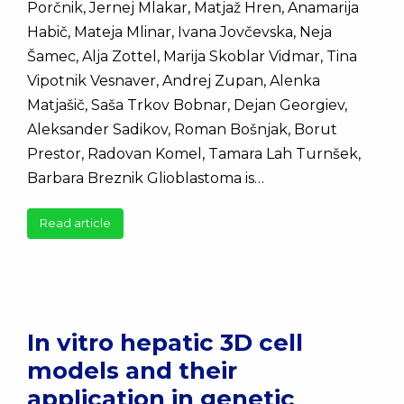
Porčnik, Jernej Mlakar, Matjaž Hren, Anamarija
Habič, Mateja Mlinar, Ivana Jovčevska, Neja
Šamec, Alja Zottel, Marija Skoblar Vidmar, Tina
Vipotnik Vesnaver, Andrej Zupan, Alenka
Matjašič, Saša Trkov Bobnar, Dejan Georgiev,
Aleksander Sadikov, Roman Bošnjak, Borut
Prestor, Radovan Komel, Tamara Lah Turnšek,
Barbara Breznik Glioblastoma is…
Read article
In vitro hepatic 3D cell
models and their
application in genetic