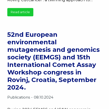
Read article
52nd European
environmental
mutagenesis and genomics
society (EEMGS) and 15th
International Comet Assay
Workshop congress in
Rovinj, Croatia, September
2024.
Publications
08.10.2024