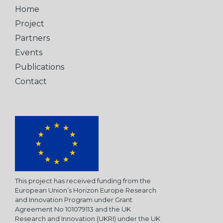
Home
Project
Partners
Events
Publications
Contact
This project has received funding from the
European Union’s Horizon Europe Research
and Innovation Program under Grant
Agreement No 101079113 and the UK
Research and Innovation (UKRI) under the UK