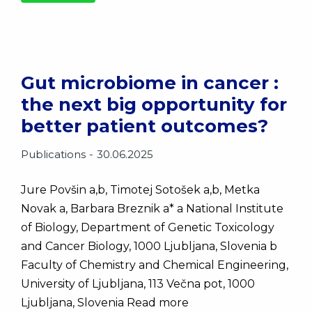
Gut microbiome in cancer :
the next big opportunity for
better patient outcomes?
Publications
30.06.2025
Jure Povšin a,b, Timotej Sotošek a,b, Metka
Novak a, Barbara Breznik a* a National Institute
of Biology, Department of Genetic Toxicology
and Cancer Biology, 1000 Ljubljana, Slovenia b
Faculty of Chemistry and Chemical Engineering,
University of Ljubljana, 113 Večna pot, 1000
Ljubljana, Slovenia Read more