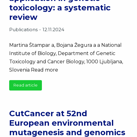
toxicology: a systematic
review
Publications
12.11.2024
Martina Štampar a, Bojana Žegura a a National
Institute of Biology, Department of Genetic
Toxicology and Cancer Biology, 1000 Ljubljana,
Slovenia Read more
Read article
CutCancer at 52nd
European environmental
mutagenesis and genomics