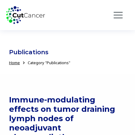
Publications
Home
Category "Publications"
You are here:
Immune-modulating
effects on tumor draining
lymph nodes of
neoadjuvant