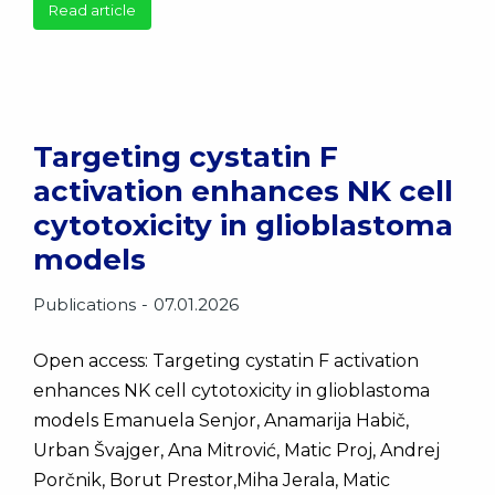
Read article
Targeting cystatin F
activation enhances NK cell
cytotoxicity in glioblastoma
models
Publications
07.01.2026
Open access: Targeting cystatin F activation
enhances NK cell cytotoxicity in glioblastoma
models Emanuela Senjor, Anamarija Habič,
Urban Švajger, Ana Mitrović, Matic Proj, Andrej
Porčnik, Borut Prestor,Miha Jerala, Matic