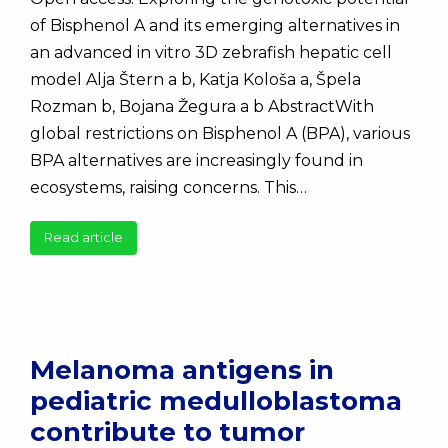
of Bisphenol A and its emerging alternatives in
an advanced in vitro 3D zebrafish hepatic cell
model Alja Štern a b, Katja Kološa a, Špela
Rozman b, Bojana Žegura a b AbstractWith
global restrictions on Bisphenol A (BPA), various
BPA alternatives are increasingly found in
ecosystems, raising concerns. This…
Read article
Melanoma antigens in
pediatric medulloblastoma
contribute to tumor