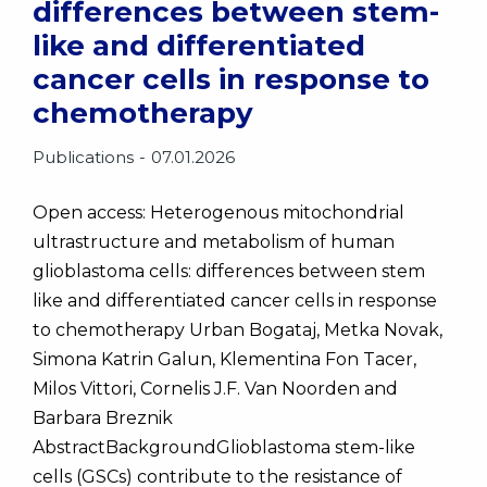
differences between stem-
like and differentiated
cancer cells in response to
chemotherapy
Publications
07.01.2026
Open access: Heterogenous mitochondrial
ultrastructure and metabolism of human
glioblastoma cells: differences between stem
like and differentiated cancer cells in response
to chemotherapy Urban Bogataj, Metka Novak,
Simona Katrin Galun, Klementina Fon Tacer,
Milos Vittori, Cornelis J.F. Van Noorden and
Barbara Breznik
AbstractBackgroundGlioblastoma stem-like
cells (GSCs) contribute to the resistance of