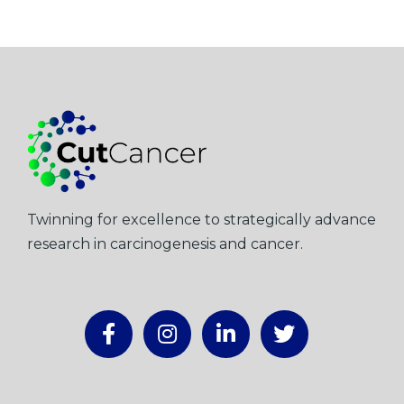
Twinning for excellence to strategically advance
research in carcinogenesis and cancer.