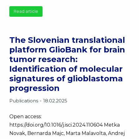
Read article
The Slovenian translational
platform GlioBank for brain
tumor research:
Identification of molecular
signatures of glioblastoma
progression
Publications
18.02.2025
Open access:
https://doi.org/10.1016/j.isci.2024.110604 Metka
Novak, Bernarda Majc, Marta Malavolta, Andrej