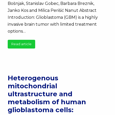
Bošnjak, Stanislav Gobec, Barbara Breznik,
Janko Kos and Milica Perišić Nanut Abstract
Introduction: Glioblastoma (GBM) is a highly
invasive brain tumor with limited treatment
options…
Read article
Heterogenous
mitochondrial
ultrastructure and
metabolism of human
glioblastoma cells: