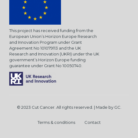
This project has received funding from the
European Union’s Horizon Europe Research
and Innovation Program under Grant
Agreement No 101079113 and the UK
Research and Innovation (UKRI) under the UK
government’s Horizon Europe funding
guarantee under Grant No 10050740.
© 2023 Cut Cancer. All rights reserved. | Made by
GC
.
Terms & conditions
Contact