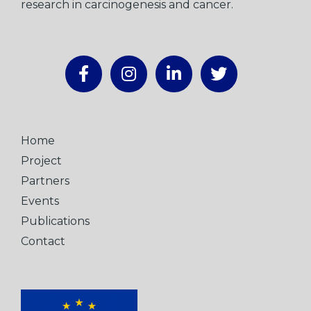
research in carcinogenesis and cancer.
Home
Project
Partners
Events
Publications
Contact