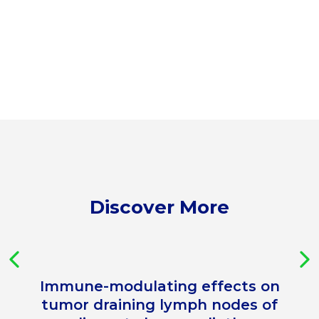
Discover More
Immune-modulating effects on
tumor draining lymph nodes of