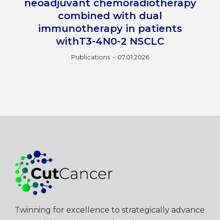
neoadjuvant chemoradiotherapy
combined with dual
immunotherapy in patients
withT3-4N0-2 NSCLC
Publications
07.01.2026
Twinning for excellence to strategically advance