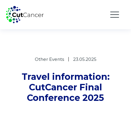
Other Events
23.05.2025
Travel information:
CutCancer Final
Conference 2025