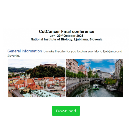
Download