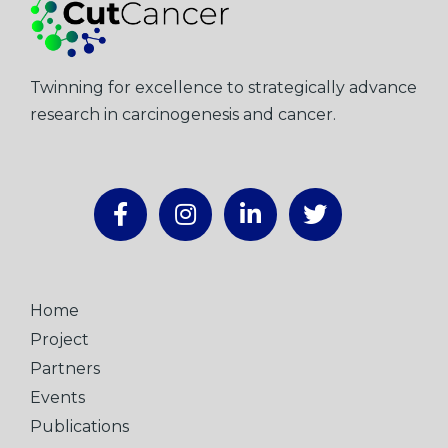
Twinning for excellence to strategically advance
research in carcinogenesis and cancer.
Home
Project
Partners
Events
Publications