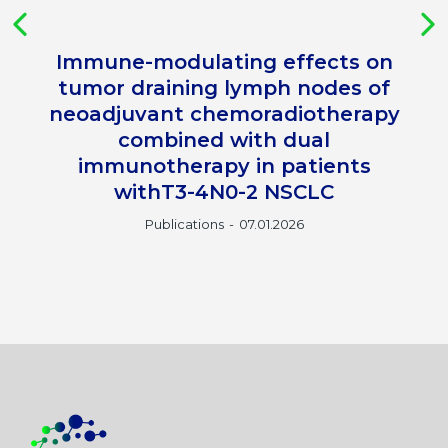
Immune-modulating effects on
tumor draining lymph nodes of
neoadjuvant chemoradiotherapy
combined with dual
immunotherapy in patients
withT3-4N0-2 NSCLC
Publications
07.01.2026