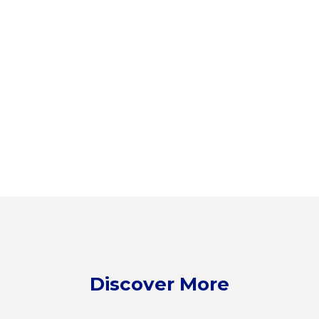
Discover More