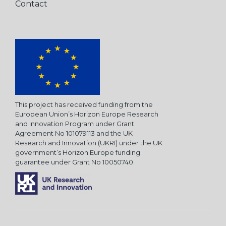
Contact
This project has received funding from the
European Union’s Horizon Europe Research
and Innovation Program under Grant
Agreement No 101079113 and the UK
Research and Innovation (UKRI) under the UK
government’s Horizon Europe funding
guarantee under Grant No 10050740.