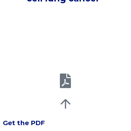
Get the PDF