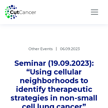
Other Events
06.09.2023
Seminar (19.09.2023):
“Using cellular
neighborhoods to
identify therapeutic
strategies in non-small
cell lung cancer”