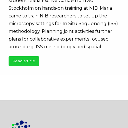
student Maria Escrivá Conde from SU
Stockholm on hands-on training at NIB. Maria
came to train NIB researchers to set up the
microscopy settings for In Situ Sequencing (ISS)
methodology. Planning joint activities further
plans for collaborative experiments focused
around e.g. ISS methodology and spatial…
Read article