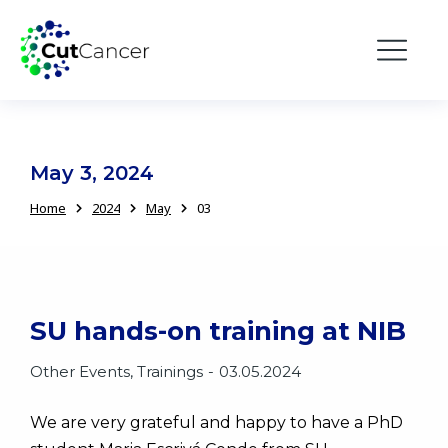
May 3, 2024
Home
2024
May
03
You are here:
SU hands-on training at NIB
Other Events
,
Trainings
03.05.2024
We are very grateful and happy to have a PhD