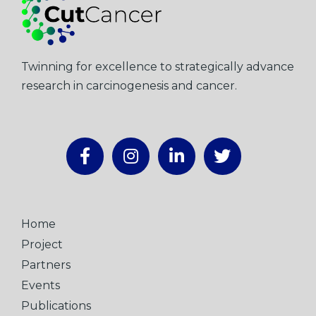
Twinning for excellence to strategically advance
research in carcinogenesis and cancer.
Home
Project
Partners
Events
Publications