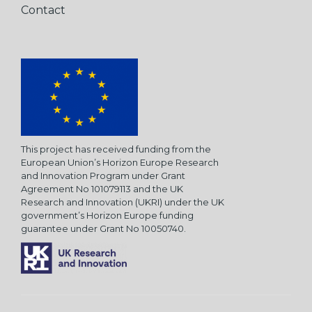
Contact
This project has received funding from the
European Union’s Horizon Europe Research
and Innovation Program under Grant
Agreement No 101079113 and the UK
Research and Innovation (UKRI) under the UK
government’s Horizon Europe funding
guarantee under Grant No 10050740.