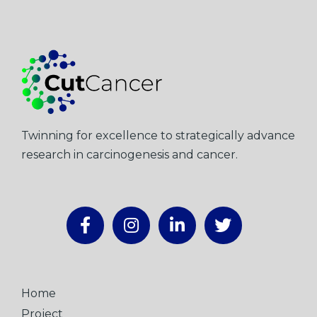
Twinning for excellence to strategically advance
research in carcinogenesis and cancer.
Home
Project