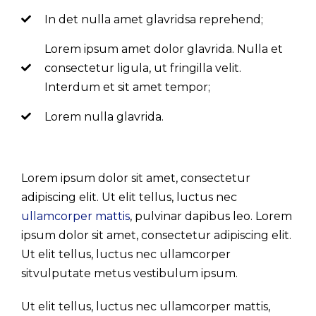
In det nulla amet glavridsa reprehend;
Lorem ipsum amet dolor glavrida. Nulla et
consectetur ligula, ut fringilla velit.
Interdum et sit amet tempor;
Lorem nulla glavrida.
Lorem ipsum dolor sit amet, consectetur
adipiscing elit. Ut elit tellus, luctus nec
ullamcorper mattis
, pulvinar dapibus leo. Lorem
ipsum dolor sit amet, consectetur adipiscing elit.
Ut elit tellus, luctus nec ullamcorper
sitvulputate metus vestibulum ipsum.
Ut elit tellus, luctus nec ullamcorper mattis,