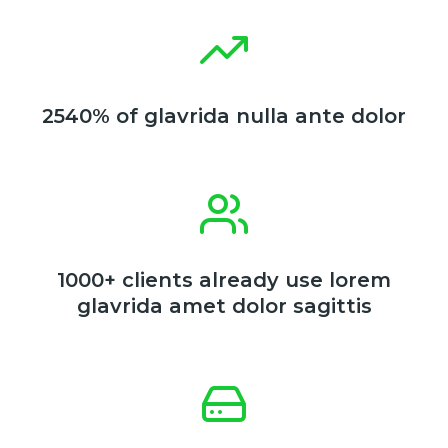
2540% of glavrida nulla ante dolor
1000+ clients already use lorem
glavrida amet dolor sagittis