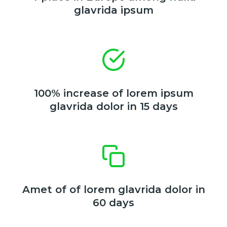
glavrida ipsum
100% increase of lorem ipsum
glavrida dolor in 15 days
Amet of of lorem glavrida dolor in
60 days