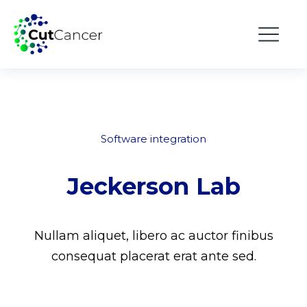
Software integration
Jeckerson Lab
Nullam aliquet, libero ac auctor finibus
consequat placerat erat ante sed.