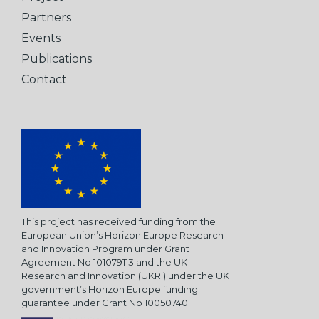
Partners
Events
Publications
Contact
This project has received funding from the
European Union’s Horizon Europe Research
and Innovation Program under Grant
Agreement No 101079113 and the UK
Research and Innovation (UKRI) under the UK
government’s Horizon Europe funding
guarantee under Grant No 10050740.