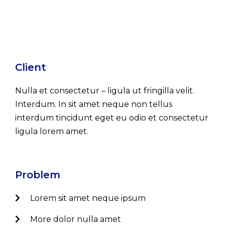
Client
Nulla et consectetur – ligula ut fringilla velit.
Interdum. In sit amet neque non tellus
interdum tincidunt eget eu odio et consectetur
ligula lorem amet.
Problem
Lorem sit amet neque ipsum
More dolor nulla amet