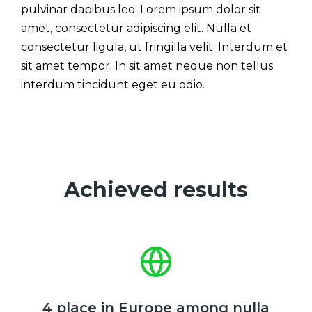
pulvinar dapibus leo. Lorem ipsum dolor sit
amet, consectetur adipiscing elit. Nulla et
consectetur ligula, ut fringilla velit. Interdum et
sit amet tempor. In sit amet neque non tellus
interdum tincidunt eget eu odio.
Achieved results
4 place in Europe among nulla