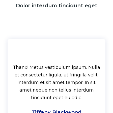
Dolor interdum tincidunt eget
Thanx! Metus vestibulum ipsum. Nulla
et consectetur ligula, ut fringilla velit.
Interdum et sit amet tempor. In sit
amet neque non tellus interdum
tincidunt eget eu odio.
Tiffany Blackwood