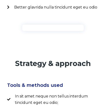
Better glavrida nulla tincidunt eget eu odio
Strategy & approach
Tools & methods used
In sit amet neque non tellus interdum
tincidunt eget eu odio;