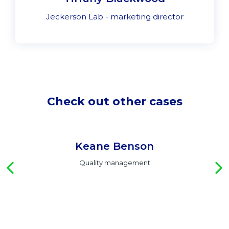
Jeckerson Lab - marketing director
Check out other cases
Keane Benson
Quality management