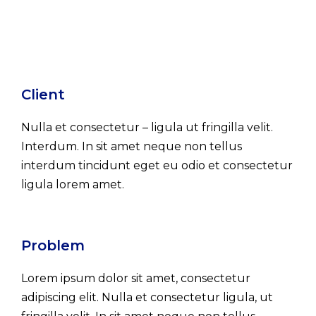
Client
Nulla et consectetur – ligula ut fringilla velit.
Interdum. In sit amet neque non tellus
interdum tincidunt eget eu odio et consectetur
ligula lorem amet.
Problem
Lorem ipsum dolor sit amet, consectetur
adipiscing elit. Nulla et consectetur ligula, ut