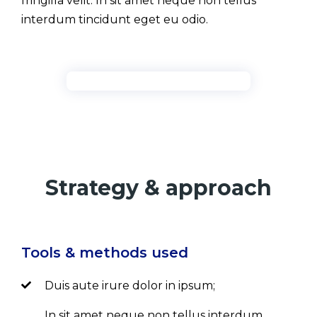
fringilla velit. In sit amet neque non tellus
interdum tincidunt eget eu odio.
Strategy & approach
Tools & methods used
Duis aute irure dolor in ipsum;
In sit amet neque non tellus interdum