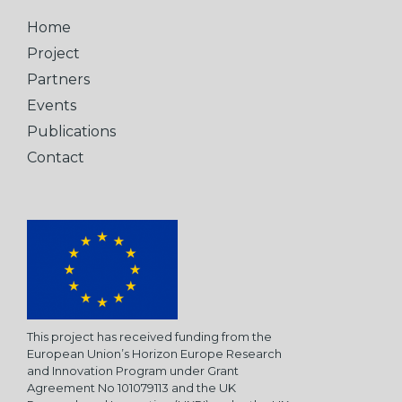
Home
Project
Partners
Events
Publications
Contact
This project has received funding from the
European Union’s Horizon Europe Research
and Innovation Program under Grant
Agreement No 101079113 and the UK