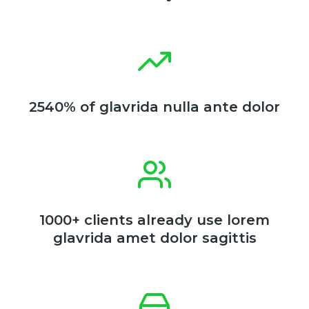
2540% of glavrida nulla ante dolor
1000+ clients already use lorem
glavrida amet dolor sagittis