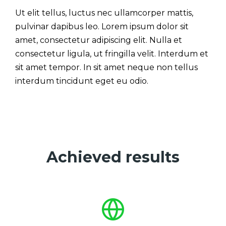
Ut elit tellus, luctus nec ullamcorper mattis,
pulvinar dapibus leo. Lorem ipsum dolor sit
amet, consectetur adipiscing elit. Nulla et
consectetur ligula, ut fringilla velit. Interdum et
sit amet tempor. In sit amet neque non tellus
interdum tincidunt eget eu odio.
Achieved results