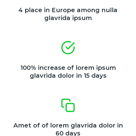
4 place in Europe among nulla
glavrida ipsum
100% increase of lorem ipsum
glavrida dolor in 15 days
Amet of of lorem glavrida dolor in
60 days