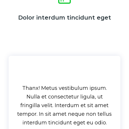
Dolor interdum tincidunt eget
Thanx! Metus vestibulum ipsum.
Nulla et consectetur ligula, ut
fringilla velit. Interdum et sit amet
tempor. In sit amet neque non tellus
interdum tincidunt eget eu odio.