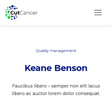
Quality management
Keane Benson
Faucibus libero – semper non elit lacus
libero ac auctor lorem dolor consequat.