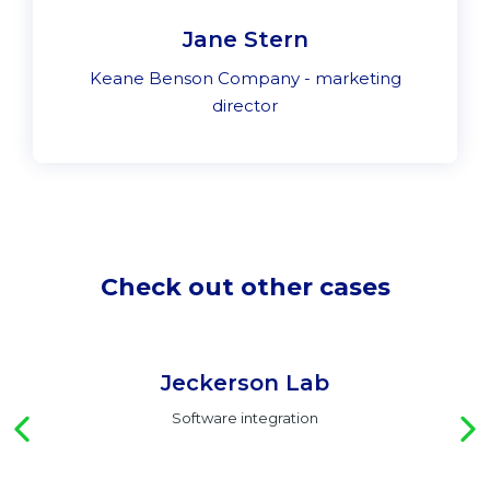
Jane Stern
Keane Benson Company - marketing
director
Check out other cases
Jeckerson Lab
Software integration