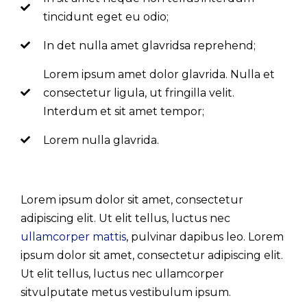
tincidunt eget eu odio;
In det nulla amet glavridsa reprehend;
Lorem ipsum amet dolor glavrida. Nulla et
consectetur ligula, ut fringilla velit.
Interdum et sit amet tempor;
Lorem nulla glavrida.
Lorem ipsum dolor sit amet, consectetur
adipiscing elit. Ut elit tellus, luctus nec
ullamcorper mattis
, pulvinar dapibus leo. Lorem
ipsum dolor sit amet, consectetur adipiscing elit.
Ut elit tellus, luctus nec ullamcorper
sitvulputate metus vestibulum ipsum.