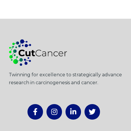
Twinning for excellence to strategically advance
research in carcinogenesis and cancer.