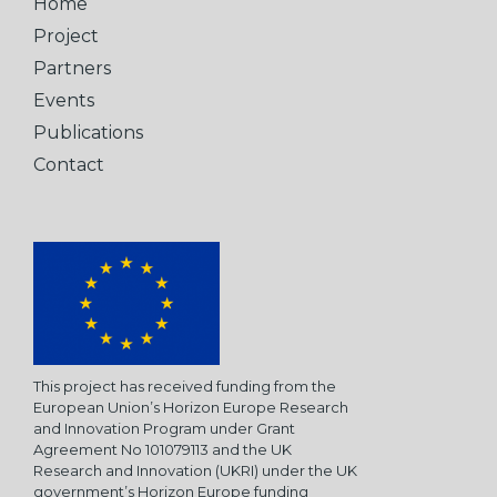
Home
Project
Partners
Events
Publications
Contact
This project has received funding from the
European Union’s Horizon Europe Research
and Innovation Program under Grant
Agreement No 101079113 and the UK
Research and Innovation (UKRI) under the UK
government’s Horizon Europe funding