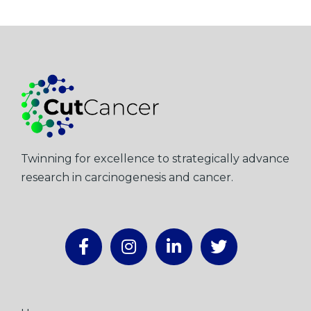
Twinning for excellence to strategically advance
research in carcinogenesis and cancer.