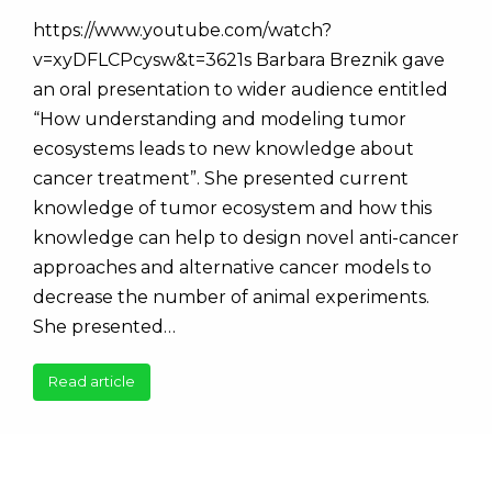
https://www.youtube.com/watch?
v=xyDFLCPcysw&t=3621s Barbara Breznik gave
an oral presentation to wider audience entitled
“How understanding and modeling tumor
ecosystems leads to new knowledge about
cancer treatment”. She presented current
knowledge of tumor ecosystem and how this
knowledge can help to design novel anti-cancer
approaches and alternative cancer models to
decrease the number of animal experiments.
She presented…
Read article