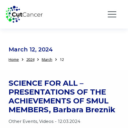
March 12, 2024
Home
2024
March
12
You are here:
SCIENCE FOR ALL –
PRESENTATIONS OF THE
ACHIEVEMENTS OF SMUL
MEMBERS, Barbara Breznik
Other Events
,
Videos
12.03.2024