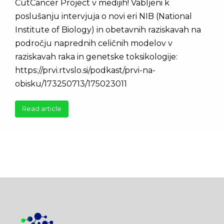
CutCancer Project v medijih! Vabljeni k
poslušanju intervjuja o novi eri NIB (National
Institute of Biology) in obetavnih raziskavah na
področju naprednih celičnih modelov v
raziskavah raka in genetske toksikologije:
https://prvi.rtvslo.si/podkast/prvi-na-
obisku/173250713/175023011
Read article