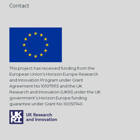
Contact
This project has received funding from the
European Union’s Horizon Europe Research
and Innovation Program under Grant
Agreement No 101079113 and the UK
Research and Innovation (UKRI) under the UK
government’s Horizon Europe funding
guarantee under Grant No 10050740.