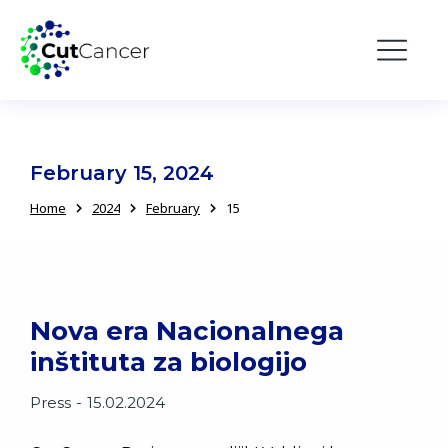
February 15, 2024
Home
2024
February
15
You are here:
Nova era Nacionalnega
inštituta za biologijo
Press
15.02.2024