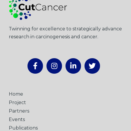
Twinning for excellence to strategically advance
research in carcinogenesis and cancer.
Home
Project
Partners
Events
Publications